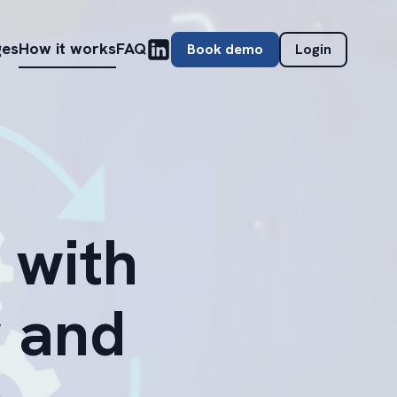
ges
How it works
FAQ
Book demo
Login
 with
 and