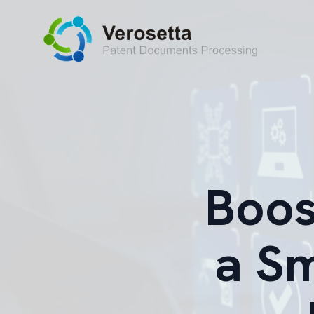
Boos
a S