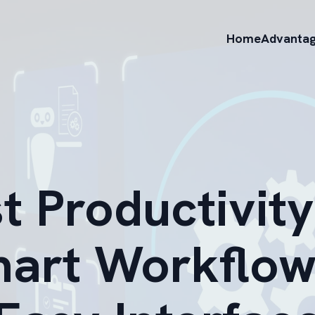
Home
Advanta
t Productivity
mart Workflow