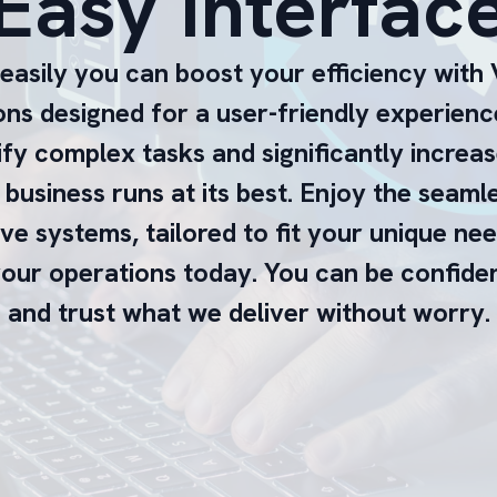
Easy Interfac
asily you can boost your efficiency with V
ions designed for a user-friendly experienc
ify complex tasks and significantly increas
business runs at its best. Enjoy the seaml
ive systems, tailored to fit your unique ne
our operations today. You can be confident
and trust what we deliver without worry.