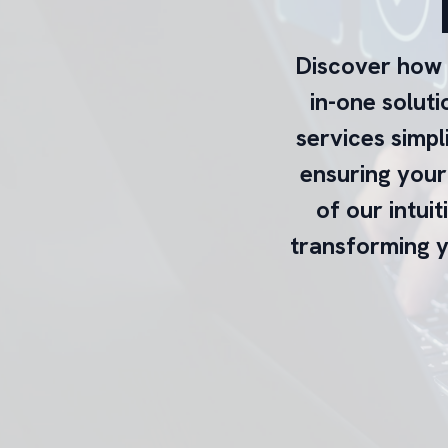
Discover how e
in-one solut
services simpl
ensuring your 
of our intuit
transforming y