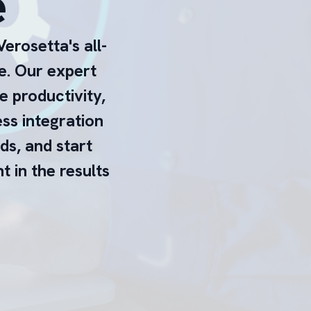
e
erosetta's all-
e. Our expert
e productivity,
ess integration
eds, and start
 in the results