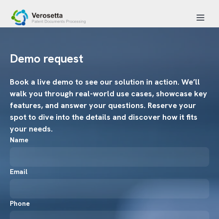
Demo request
Book a live demo to see our solution in action. We’ll
walk you through real-world use cases, showcase key
features, and answer your questions. Reserve your
spot to dive into the details and discover how it fits
your needs.
Name
Email
Phone