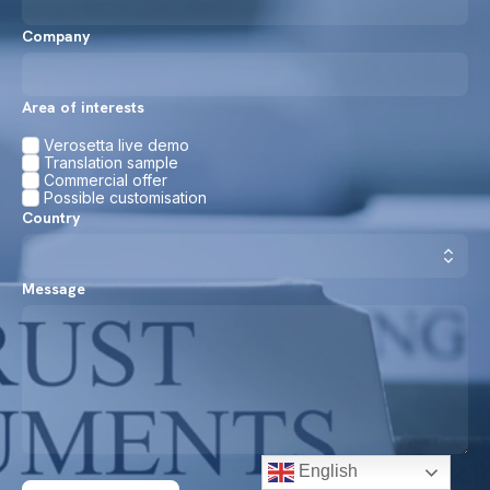
Company
Area of interests
Verosetta live demo
Translation sample
Commercial offer
Possible customisation
Country
Message
English