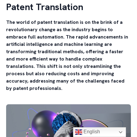
Patent Translation
The world of patent translation is on the brink of a
revolutionary change as the industry begins to
embrace full automation. The rapid advancements in
artificial intelligence and machine learning are
transforming traditional methods, offering a faster
and more efficient way to handle complex
translations. This shift is not only streamlining the
process but also reducing costs and improving
accuracy, addressing many of the challenges faced
by patent professionals.
English