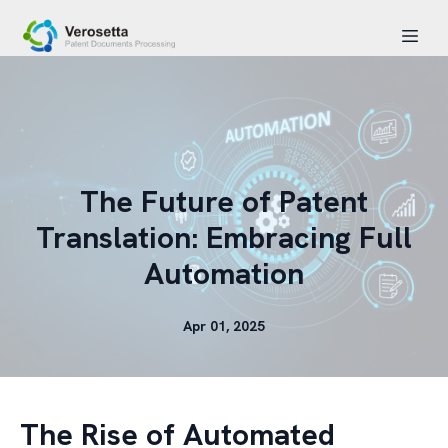
The Future of Patent
Translation: Embracing Full
Automation
Apr 01, 2025
The Rise of Automated