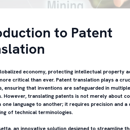
oduction to Patent
slation
globalized economy, protecting intellectual property 
ore critical than ever. Patent translation plays a cruci
s, ensuring that inventions are safeguarded in multipl
ns. However, translating patents is not merely about c
one language to another; it requires precision and a
ng of technical terminologies.
etta, an innovative solution designed to streamline t