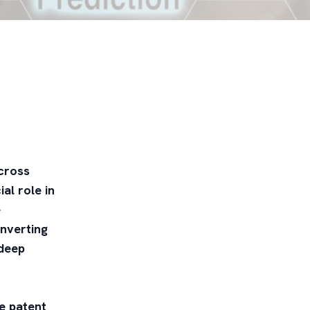
across
al role in
e
onverting
 deep
he patent