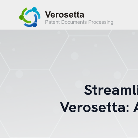
Streaml
Verosetta: