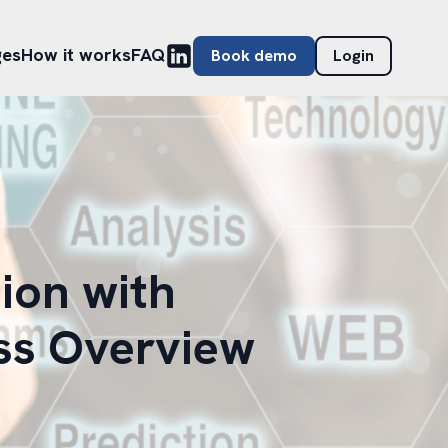
ges
How it works
FAQ
Book demo
Login
ion with
ss Overview