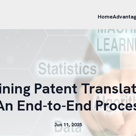
Home
Advanta
ining Patent Translat
 An End-to-End Proce
Jun 11, 2025