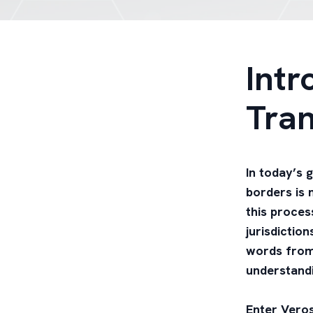
Intr
Tran
In today’s 
borders is m
this proces
jurisdictio
words from 
understandi
Enter Veros