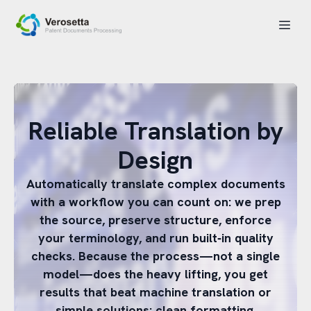
Reliable Translation by
Design
Automatically translate complex documents
with a workflow you can count on: we prep
the source, preserve structure, enforce
your terminology, and run built‑in quality
checks. Because the process—not a single
model—does the heavy lifting, you get
results that beat machine translation or
simple solutions: clean formatting,