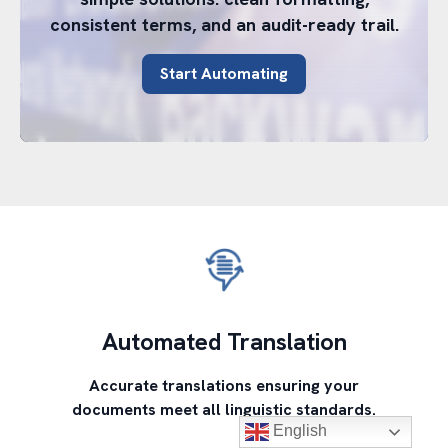
consistent terms, and an audit-ready trail.
Start Automating
Automated Translation
Accurate translations ensuring your
documents meet all linguistic standards.
English